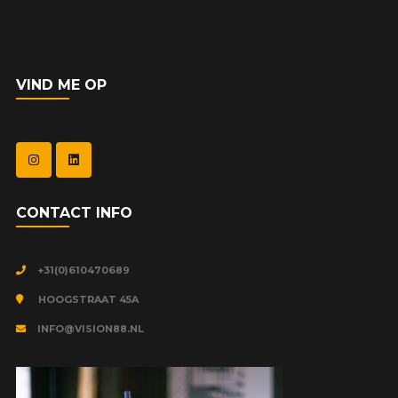
VIND ME OP
CONTACT INFO
+31(0)610470689
HOOGSTRAAT 45A
INFO@VISION88.NL