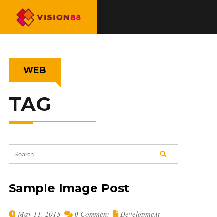
WEB
TAG
Sample Image Post
May 11, 2015
0 Comment
Development