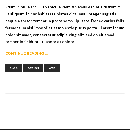
Etiam in nulla arcu, ut vehicula velit. Vivamus dapibus rutrum mi
ut aliquam. In hac habitasse platea dictumst. Integer sagittis
neque a tortor tempor in porta sem vulputate. Donec varius felis
fermentum nisl imperdiet at molestie purus porta… Lorem ipsum
dolor sit amet, consectetur adipisicing elit, sed do eiusmod
tempor incididunt ut labore et dolore
CONTINUE READING ...
,
,
BLOG
DESIGN
WEB