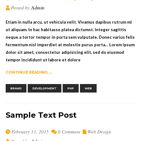
Admin
Posted by
Etiam in nulla arcu, ut vehicula velit. Vivamus dapibus rutrum mi
ut aliquam. In hac habitasse platea dictumst. Integer sagittis
neque a tortor tempor in porta sem vulputate. Donec varius felis
fermentum nisl imperdiet at molestie purus porta… Lorem ipsum
dolor sit amet, consectetur adipisicing elit, sed do eiusmod
tempor incididunt ut labore et dolore
CONTINUE READING ...
,
,
,
BRAND
DEVELOPMENT
PHP
WEB
Sample Text Post
February 11, 2015
0 Comment
Web Design