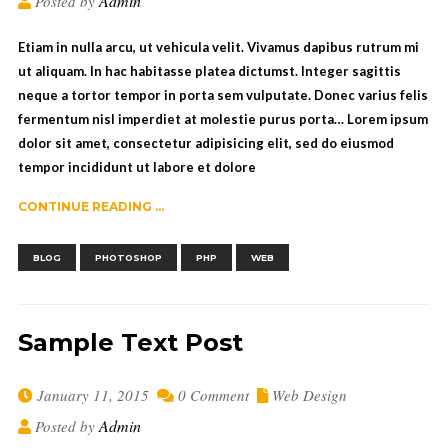
Admin
Posted by
Etiam in nulla arcu, ut vehicula velit. Vivamus dapibus rutrum mi
ut aliquam. In hac habitasse platea dictumst. Integer sagittis
neque a tortor tempor in porta sem vulputate. Donec varius felis
fermentum nisl imperdiet at molestie purus porta… Lorem ipsum
dolor sit amet, consectetur adipisicing elit, sed do eiusmod
tempor incididunt ut labore et dolore
CONTINUE READING ...
,
,
,
BLOG
PHOTOSHOP
PHP
WEB
Sample Text Post
January 11, 2015
0 Comment
Web Design
Admin
Posted by