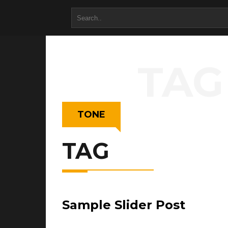
TAG
TONE
TAG
Sample Slider Post