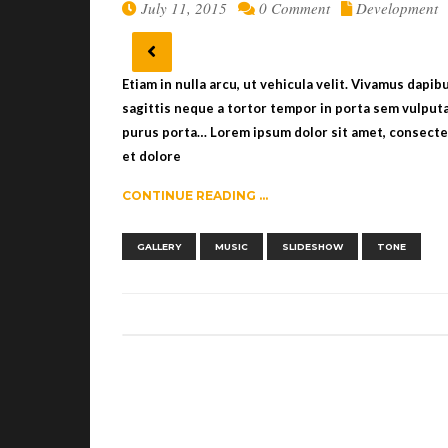
July 11, 2015
0 Comment
Development
Etiam in nulla arcu, ut vehicula velit. Vivamus dapi
sagittis neque a tortor tempor in porta sem vulputa
purus porta… Lorem ipsum dolor sit amet, consectet
et dolore
CONTINUE READING ...
,
,
,
GALLERY
MUSIC
SLIDESHOW
TONE