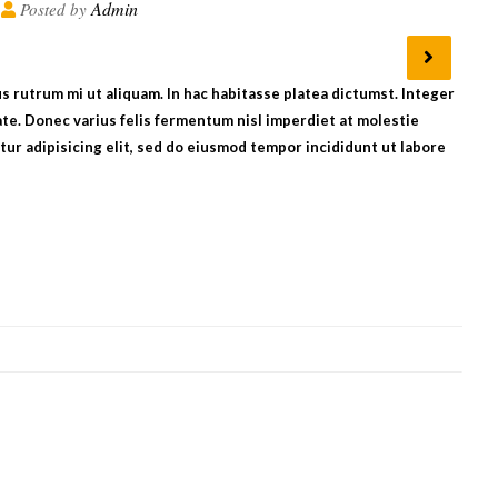
Admin
Posted by
bus rutrum mi ut aliquam. In hac habitasse platea dictumst. Integer
te. Donec varius felis fermentum nisl imperdiet at molestie
ur adipisicing elit, sed do eiusmod tempor incididunt ut labore