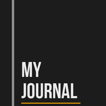
MY
JOURNAL