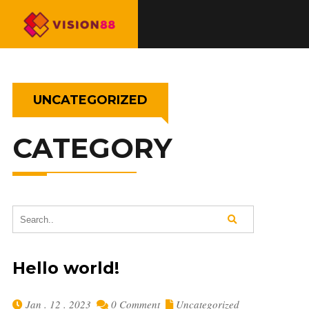
UNCATEGORIZED
CATEGORY
Hello world!
Jan . 12 . 2023
0 Comment
Uncategorized