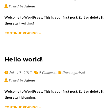
Admin
Posted by
Welcome to WordPress. This is your first post. Edit or delete it,
then start writing!
CONTINUE READING ...
Hello world!
Jul . 10 . 2015
0 Comment
Uncategorized
Admin
Posted by
Welcome to WordPress. This is your first post. Edit or delete it,
then start blogging!
CONTINUE READING ...