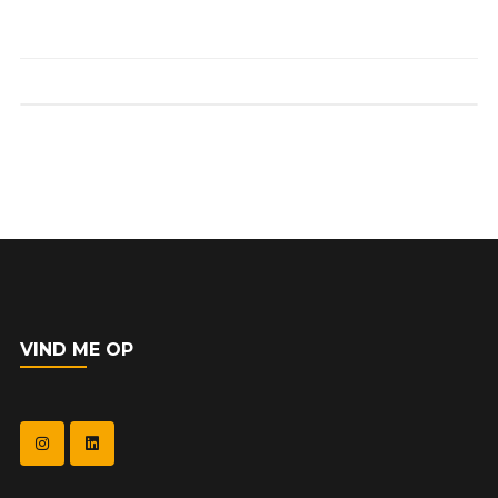
VIND ME OP