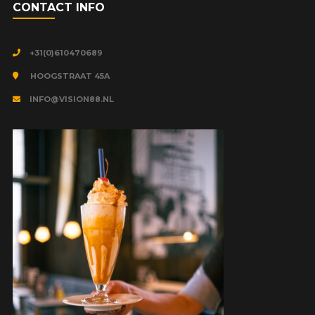
CONTACT INFO
+31(0)610470689
HOOGSTRAAT 45A
INFO@VISION88.NL